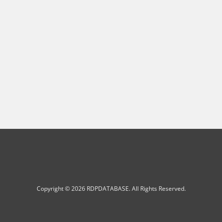
Copyright © 2026 RDPDATABASE. All Rights Reserved.