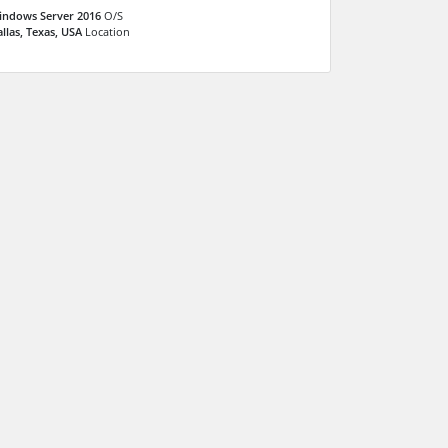
indows Server 2016
O/S
llas, Texas, USA
Location