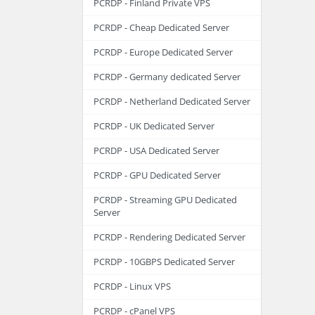
PCRDP - Finland Private VPS
PCRDP - Cheap Dedicated Server
PCRDP - Europe Dedicated Server
PCRDP - Germany dedicated Server
PCRDP - Netherland Dedicated Server
PCRDP - UK Dedicated Server
PCRDP - USA Dedicated Server
PCRDP - GPU Dedicated Server
PCRDP - Streaming GPU Dedicated
Server
PCRDP - Rendering Dedicated Server
PCRDP - 10GBPS Dedicated Server
PCRDP - Linux VPS
PCRDP - cPanel VPS