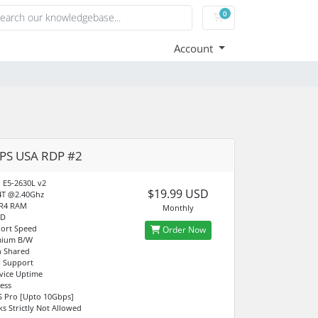
0
Shopping Cart
Account
PS USA RDP #2
n E5-2630L v2
$19.99 USD
4T @2.40Ghz
R4 RAM
Monthly
SD
ort Speed
Order Now
mium B/W
 Shared
 Support
vice Uptime
ress
S Pro [Upto 10Gbps]
ks Strictly Not Allowed