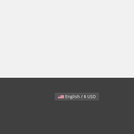
English / $ USD