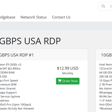
edgebase
Network Status
Contact Us
GBPS USA RDP
GBPS USA RDP #1
10GB
 Xeon E5-2630L v2
Intel Xeo
$12.99 USD
e/24T @2.40Ghz
12Core/2
B DDR4 RAM
64 GB DD
Monthly
B SSD
200 GB S
ps Port Speed
10 Gbps P
Order Now
Premium B/W
2 TB Pre
min Shared
No-Admin
app Support
Whatsapp
 Service Uptime
99.9% Ser
Address
1 I.P Add
DDoS Pro [Upto 10Gbps]
Anti-DDo
stacks Strictly Not Allowed
*Bluestac