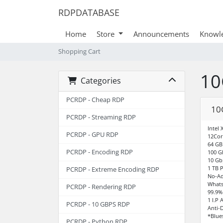
RDPDATABASE
Home
Store
Announcements
Knowl
Shopping Cart
10
Categories
PCRDP - Cheap RDP
10
PCRDP - Streaming RDP
Intel
PCRDP - GPU RDP
12Cor
64 G
PCRDP - Encoding RDP
100 G
10 Gb
1 TB 
PCRDP - Extreme Encoding RDP
No-Ad
Whats
PCRDP - Rendering RDP
99.9%
1 I.P 
PCRDP - 10 GBPS RDP
Anti-
*Blue
PCRDP - Python RDP