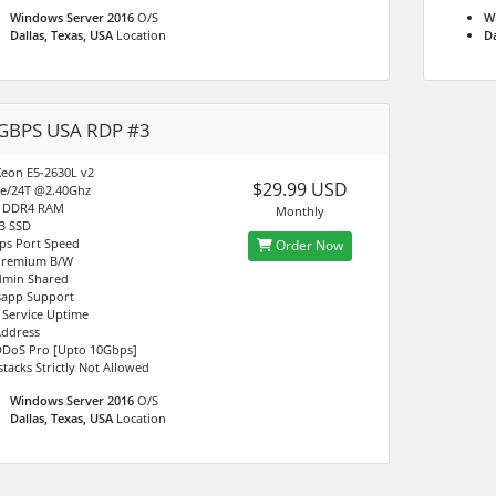
Windows Server 2016
O/S
W
Dallas, Texas, USA
Location
Da
GBPS USA RDP #3
 Xeon E5-2630L v2
$29.99 USD
e/24T @2.40Ghz
B DDR4 RAM
Monthly
B SSD
ps Port Speed
Order Now
Premium B/W
min Shared
app Support
 Service Uptime
Address
DDoS Pro [Upto 10Gbps]
stacks Strictly Not Allowed
Windows Server 2016
O/S
Dallas, Texas, USA
Location