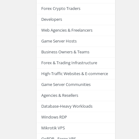
Forex Crypto Traders
Developers
Web Agencies & Freelancers
Game Server Hosts
Business Owners & Teams
Forex & Trading Infrastructure
High-Traffic Websites & E-commerce
Game Server Communities
Agencies & Resellers
Database-Heavy Workloads
Windows RDP
Mikrotik VPS
GoRDP - Forex VPS