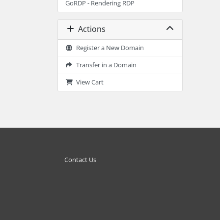
GoRDP - Rendering RDP
Actions
Register a New Domain
Transfer in a Domain
View Cart
Contact Us