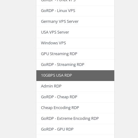
GoRDP - Linux VPS
Germany VPS Server
USA VPS Server
Windows VPS
GPU Streaming RDP
GoRDP - Streaming RDP
10GBPS USA RDP
Admin RDP
GoRDP - Cheap RDP
Cheap Encoding RDP
GoRDP - Extreme Encoding RDP
GoRDP - GPU RDP