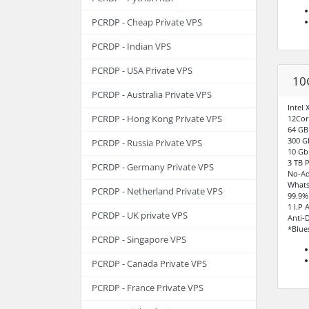
PCRDP - Cheap Private VPS
PCRDP - Indian VPS
PCRDP - USA Private VPS
10
PCRDP - Australia Private VPS
Intel
PCRDP - Hong Kong Private VPS
12Cor
64 G
300 G
PCRDP - Russia Private VPS
10 Gb
3 TB 
PCRDP - Germany Private VPS
No-Ad
Whats
PCRDP - Netherland Private VPS
99.9%
1 I.P 
PCRDP - UK private VPS
Anti-
*Blue
PCRDP - Singapore VPS
PCRDP - Canada Private VPS
PCRDP - France Private VPS