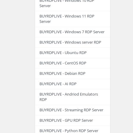
BUYRDPLIVE - Windows 10 RDP
Server
BUYRDPLIVE - Windows 11 RDP
Server
BUYRDPLIVE - Windows 7 RDP Server
BUYRDPLIVE - Windows server RDP
BUYRDPLIVE - Ubuntu RDP
BUYRDPLIVE - CentOS RDP
BUYRDPLIVE - Debian RDP
BUYRDPLIVE - AI RDP
BUYRDPLIVE - Andriod Emulators
RDP
BUYRDPLIVE - Streaming RDP Server
BUYRDPLIVE - GPU RDP Server
BUYRDPLIVE - Python RDP Server