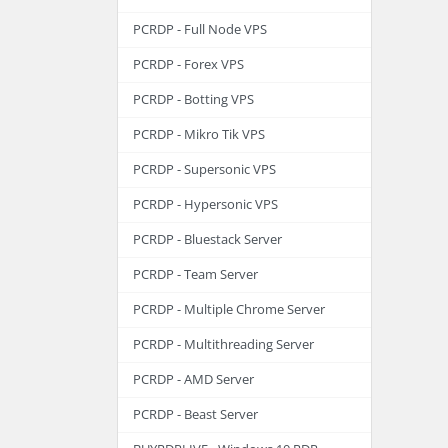
PCRDP - Full Node VPS
PCRDP - Forex VPS
PCRDP - Botting VPS
PCRDP - Mikro Tik VPS
PCRDP - Supersonic VPS
PCRDP - Hypersonic VPS
PCRDP - Bluestack Server
PCRDP - Team Server
PCRDP - Multiple Chrome Server
PCRDP - Multithreading Server
PCRDP - AMD Server
PCRDP - Beast Server