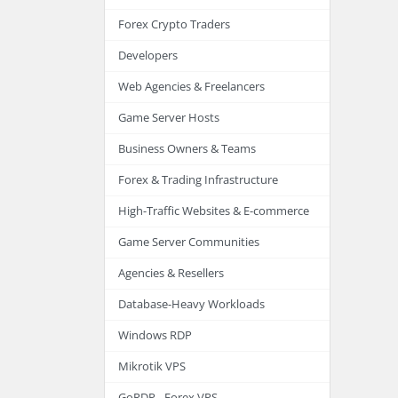
Forex Crypto Traders
Developers
Web Agencies & Freelancers
Game Server Hosts
Business Owners & Teams
Forex & Trading Infrastructure
High-Traffic Websites & E-commerce
Game Server Communities
Agencies & Resellers
Database-Heavy Workloads
Windows RDP
Mikrotik VPS
GoRDP - Forex VPS