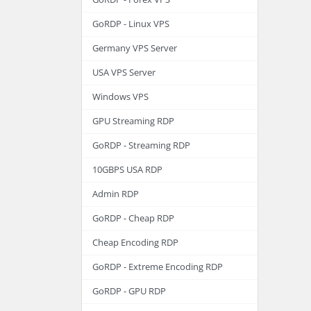
GoRDP - Linux VPS
Germany VPS Server
USA VPS Server
Windows VPS
GPU Streaming RDP
GoRDP - Streaming RDP
10GBPS USA RDP
Admin RDP
GoRDP - Cheap RDP
Cheap Encoding RDP
GoRDP - Extreme Encoding RDP
GoRDP - GPU RDP