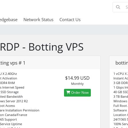
edgebase
Network Status
Contact Us
RDP - Botting VPS
ting vps # 1
botti
U X 2.40Ghz
1 vCPU X 
$14.99 USD
t Activation
Instant Ac
 DDR4 RAM
3 GB DDR
Monthly
s Internet Speed
1 Gbps In
 SSD Storage
40 GB SSD
Order Now
ited Bandwidth
3 TB Ban
ws Server 2012 R2
Windows 
Root Access
Full Root
are Installation Permission
Software 
ion Canada/France
Location
365 Support
24/7/365 
Service Uptime
100% Serv