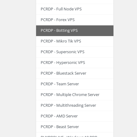
PCRDP - Full Node VPS
PCRDP - Forex VPS
PCRDP - Botting VPS
PCRDP - Mikro Tik VPS
PCRDP - Supersonic VPS
PCRDP - Hypersonic VPS
PCRDP - Bluestack Server
PCRDP - Team Server
PCRDP - Multiple Chrome Server
PCRDP - Multithreading Server
PCRDP - AMD Server
PCRDP - Beast Server