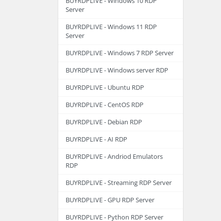
BUYRDPLIVE - Windows 10 RDP
Server
BUYRDPLIVE - Windows 11 RDP
Server
BUYRDPLIVE - Windows 7 RDP Server
BUYRDPLIVE - Windows server RDP
BUYRDPLIVE - Ubuntu RDP
BUYRDPLIVE - CentOS RDP
BUYRDPLIVE - Debian RDP
BUYRDPLIVE - AI RDP
BUYRDPLIVE - Andriod Emulators
RDP
BUYRDPLIVE - Streaming RDP Server
BUYRDPLIVE - GPU RDP Server
BUYRDPLIVE - Python RDP Server