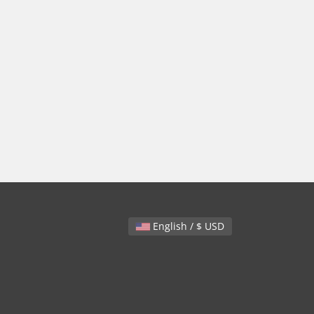
English / $ USD