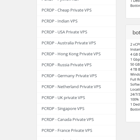
1 Ded
Botti
PCRDP - Cheap Private VPS
PCRDP - Indian VPS
bot
PCRDP - USA Private VPS
PCRDP - Australia Private VPS
2 vCP
Instan
PCRDP - Hong Kong Private VPS
4 GB
1 Gbp
50 GB
PCRDP - Russia Private VPS
4 TB 
Windo
PCRDP - Germany Private VPS
Full 
Softw
PCRDP - Netherland Private VPS
Locat
24/7/
PCRDP - UK private VPS
100% 
1 Ded
PCRDP - Singapore VPS
Botti
PCRDP - Canada Private VPS
PCRDP - France Private VPS