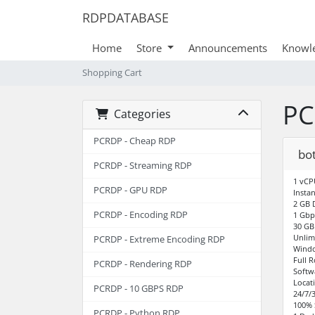
RDPDATABASE
Home
Store
Announcements
Knowl
Shopping Cart
PC
Categories
PCRDP - Cheap RDP
bot
PCRDP - Streaming RDP
1 vCP
PCRDP - GPU RDP
Instan
2 GB
PCRDP - Encoding RDP
1 Gbp
30 GB
Unlim
PCRDP - Extreme Encoding RDP
Windo
Full 
PCRDP - Rendering RDP
Softw
Locat
PCRDP - 10 GBPS RDP
24/7/
100% 
PCRDP - Python RDP