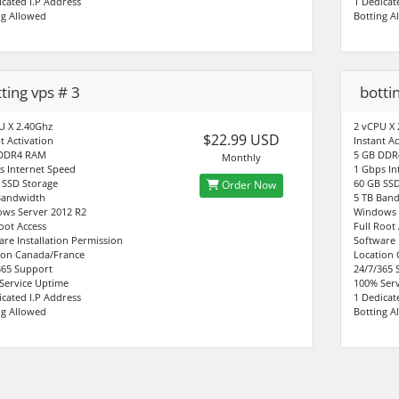
icated I.P Address
1 Dedicat
ng Allowed
Botting A
ting vps # 3
botti
U X 2.40Ghz
2 vCPU X 
$22.99 USD
t Activation
Instant Ac
 DDR4 RAM
5 GB DDR
Monthly
s Internet Speed
1 Gbps In
 SSD Storage
60 GB SSD
Order Now
Bandwidth
5 TB Ban
ws Server 2012 R2
Windows 
Root Access
Full Root
are Installation Permission
Software 
ion Canada/France
Location
365 Support
24/7/365 
Service Uptime
100% Serv
icated I.P Address
1 Dedicat
ng Allowed
Botting A