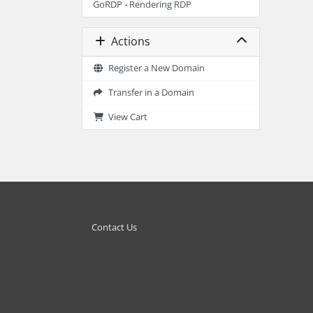
GoRDP - Rendering RDP
Actions
Register a New Domain
Transfer in a Domain
View Cart
Contact Us