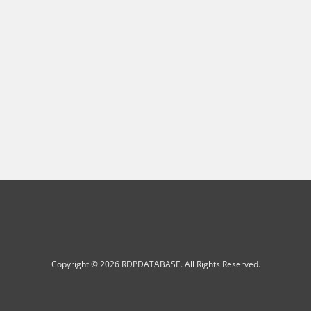
Copyright © 2026 RDPDATABASE. All Rights Reserved.