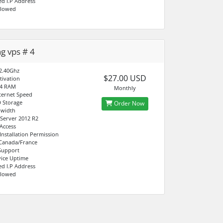
ed I.P Address
llowed
ng vps # 4
2.40Ghz
$27.00 USD
tivation
4 RAM
Monthly
ternet Speed
 Storage
Order Now
dwidth
Server 2012 R2
 Access
Installation Permission
 Canada/France
Support
ice Uptime
ed I.P Address
llowed