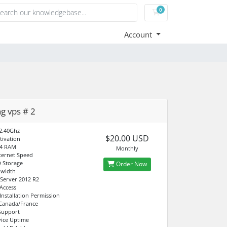
0
Shopping Cart
Account
ng vps # 2
2.40Ghz
$20.00 USD
tivation
4 RAM
Monthly
ternet Speed
 Storage
Order Now
dwidth
Server 2012 R2
 Access
Installation Permission
 Canada/France
Support
ice Uptime