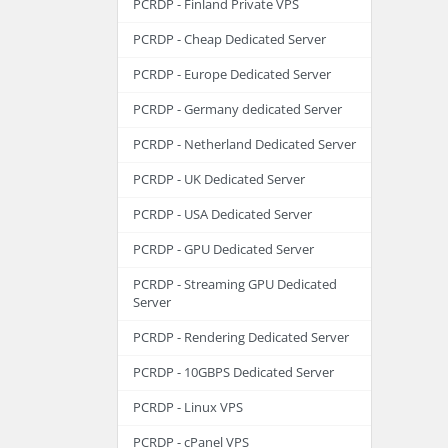
PCRDP - Finland Private VPS
PCRDP - Cheap Dedicated Server
PCRDP - Europe Dedicated Server
PCRDP - Germany dedicated Server
PCRDP - Netherland Dedicated Server
PCRDP - UK Dedicated Server
PCRDP - USA Dedicated Server
PCRDP - GPU Dedicated Server
PCRDP - Streaming GPU Dedicated
Server
PCRDP - Rendering Dedicated Server
PCRDP - 10GBPS Dedicated Server
PCRDP - Linux VPS
PCRDP - cPanel VPS