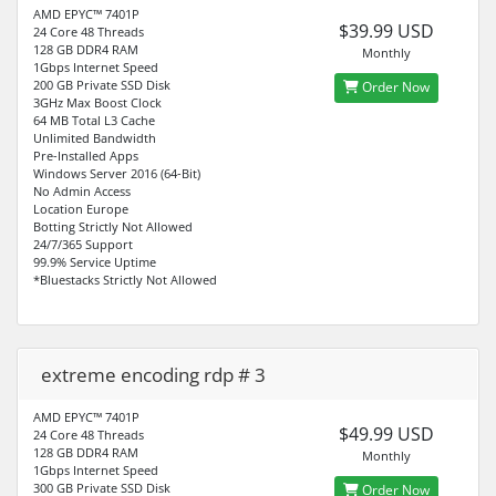
AMD EPYC™ 7401P
$39.99 USD
24 Core 48 Threads
128 GB DDR4 RAM
Monthly
1Gbps Internet Speed
200 GB Private SSD Disk
Order Now
3GHz Max Boost Clock
64 MB Total L3 Cache
Unlimited Bandwidth
Pre-Installed Apps
Windows Server 2016 (64-Bit)
No Admin Access
Location Europe
Botting Strictly Not Allowed
24/7/365 Support
99.9% Service Uptime
*Bluestacks Strictly Not Allowed
extreme encoding rdp # 3
AMD EPYC™ 7401P
$49.99 USD
24 Core 48 Threads
128 GB DDR4 RAM
Monthly
1Gbps Internet Speed
300 GB Private SSD Disk
Order Now