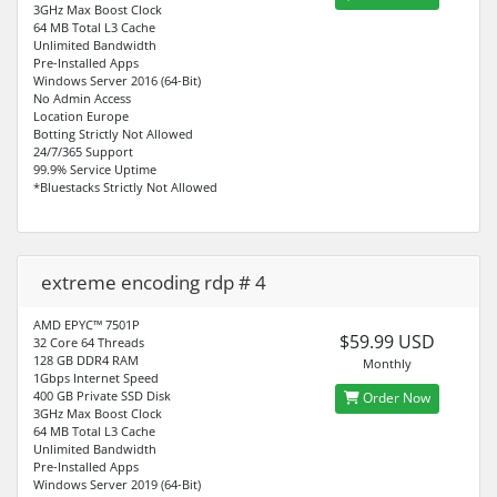
3GHz Max Boost Clock
64 MB Total L3 Cache
Unlimited Bandwidth
Pre-Installed Apps
Windows Server 2016 (64-Bit)
No Admin Access
Location Europe
Botting Strictly Not Allowed
24/7/365 Support
99.9% Service Uptime
*Bluestacks Strictly Not Allowed
extreme encoding rdp # 4
AMD EPYC™ 7501P
$59.99 USD
32 Core 64 Threads
128 GB DDR4 RAM
Monthly
1Gbps Internet Speed
400 GB Private SSD Disk
Order Now
3GHz Max Boost Clock
64 MB Total L3 Cache
Unlimited Bandwidth
Pre-Installed Apps
Windows Server 2019 (64-Bit)