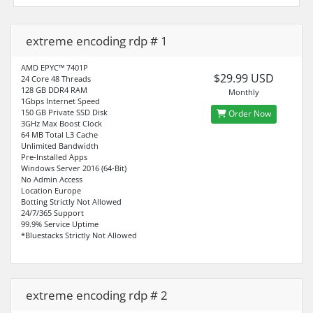
extreme encoding rdp # 1
AMD EPYC™ 7401P
$29.99 USD
24 Core 48 Threads
128 GB DDR4 RAM
Monthly
1Gbps Internet Speed
150 GB Private SSD Disk
Order Now
3GHz Max Boost Clock
64 MB Total L3 Cache
Unlimited Bandwidth
Pre-Installed Apps
Windows Server 2016 (64-Bit)
No Admin Access
Location Europe
Botting Strictly Not Allowed
24/7/365 Support
99.9% Service Uptime
*Bluestacks Strictly Not Allowed
extreme encoding rdp # 2