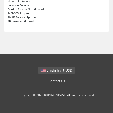
No Admin Access
Location Europe
Botting Strictly Not Allowed
24/7/365 Support
99.9% Service Uptime
*Bluestacks Allowed
English / $ USD
Contact Us
Copyright © 2026 RDPDATABASE. All Rights Reserved.