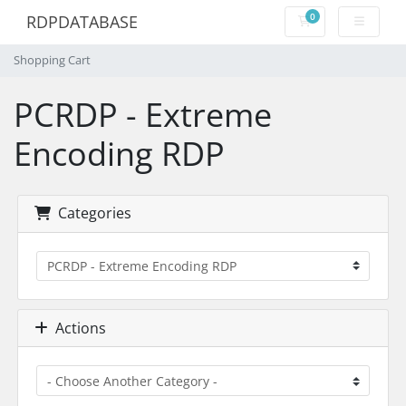
0
RDPDATABASE
Shopping Cart
Shopping Cart
PCRDP - Extreme
Encoding RDP
Categories
Actions