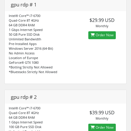
gpu rdp # 1
Intel® Core™ i7-6700
$29.99 USD
Quad-Core 8T 4GHz
64 GB DDR4 RAM
Monthly
1 Gbps Internet Speed
50 GB Pure SSD Disk
Order Now
Unlimited Bandwidth
Pre-Installed Apps
Windows Server 2016 (64-Bit)
No Admin Access
Location of Europe
GeForce® GTX 1080
*Botting Strictly Not Allowed
*Bluestacks Strictly Not Allowed
gpu rdp # 2
Intel® Core™ i7-6700
$39.99 USD
Quad-Core 8T 4GHz
64 GB DDR4 RAM
Monthly
1 Gbps Internet Speed
100 GB Pure SSD Disk
Order Now