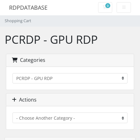
0
RDPDATABASE
Shopping Cart
Shopping Cart
PCRDP - GPU RDP
Categories
Actions