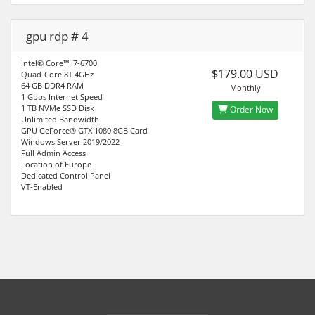
gpu rdp # 4
Intel® Core™ i7-6700
$179.00 USD
Quad-Core 8T 4GHz
64 GB DDR4 RAM
Monthly
1 Gbps Internet Speed
1 TB NVMe SSD Disk
Order Now
Unlimited Bandwidth
GPU GeForce® GTX 1080 8GB Card
Windows Server 2019/2022
Full Admin Access
Location of Europe
Dedicated Control Panel
VT-Enabled