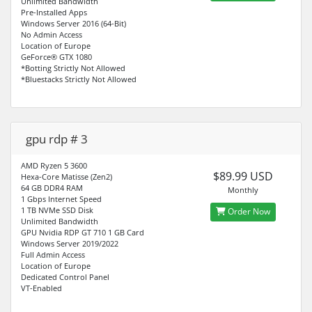
Unlimited Bandwidth
Pre-Installed Apps
Windows Server 2016 (64-Bit)
No Admin Access
Location of Europe
GeForce® GTX 1080
*Botting Strictly Not Allowed
*Bluestacks Strictly Not Allowed
gpu rdp # 3
AMD Ryzen 5 3600
$89.99 USD
Hexa-Core Matisse (Zen2)
64 GB DDR4 RAM
Monthly
1 Gbps Internet Speed
1 TB NVMe SSD Disk
Order Now
Unlimited Bandwidth
GPU Nvidia RDP GT 710 1 GB Card
Windows Server 2019/2022
Full Admin Access
Location of Europe
Dedicated Control Panel
VT-Enabled