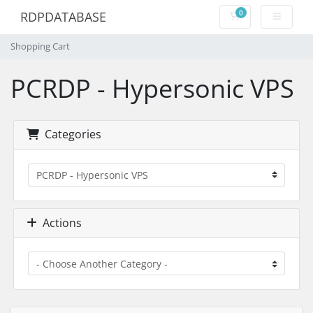
0
RDPDATABASE
Shopping Cart
Shopping Cart
PCRDP - Hypersonic VPS
Categories
Actions