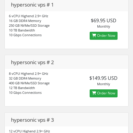
hypersonic vps # 1
6 vCPU Highend 2.9+ GHz
$69.95 USD
16 GB DDR4 Memory
250 GB NVMe/SSD Storage
Monthly
10 TB Bandwidth
10 Gbps Connections
Order Now
hypersonic vps # 2
8 vCPU Highend 2.9+ GHz
$149.95 USD
32 GB DDR4 Memory
400 GB NVMe/SSD Storage
Monthly
12 TB Bandwidth
10 Gbps Connections
Order Now
hypersonic vps # 3
12 vCPU Highend 2.9+ GHz