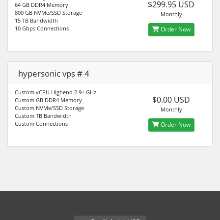
$299.95 USD
64 GB DDR4 Memory
800 GB NVMe/SSD Storage
Monthly
15 TB Bandwidth
10 Gbps Connections
Order Now
hypersonic vps # 4
Custom vCPU Highend 2.9+ GHz
$0.00 USD
Custom GB DDR4 Memory
Custom NVMe/SSD Storage
Monthly
Custom TB Bandwidth
Custom Connections
Order Now