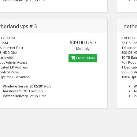
therland vps # 3
nethe
U 2.50Ghz
6 vCPU 2
$49.00 USD
B RAM
32 GB RA
s Internet Port
1 Gbps In
Monthly
B HDD Disk
500 GB H
Bandwidth
10 TB Ba
Order Now
Root Admin Access
Full Root
icated I.P Address
1 Dedicat
ontrol Panel
VPS Contr
Uptime Guarantee
100% Upt
Windows Server 2012/2019
0/S
W
Amsterdam, NL
Location
A
Instant Delivery
Setup Time
In