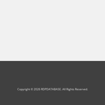
Copyright © 2026 RDPDATABASE. All Rights Reserved.