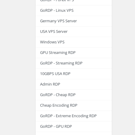
GoRDP - Linux VPS
Germany VPS Server
USA VPS Server
Windows VPS
GPU Streaming RDP
GoRDP - Streaming RDP
10GBPS USA RDP
Admin RDP
GoRDP - Cheap RDP
Cheap Encoding RDP
GoRDP - Extreme Encoding RDP
GoRDP - GPU RDP