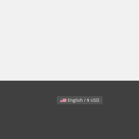
English / $ USD