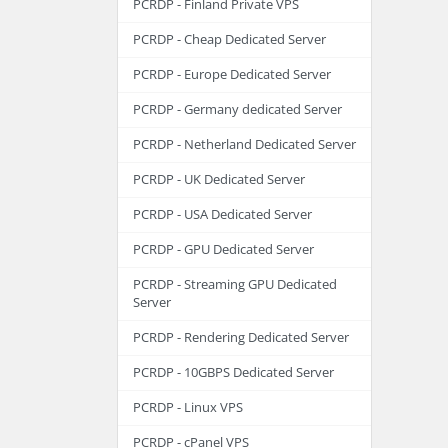
PCRDP - Finland Private VPS
PCRDP - Cheap Dedicated Server
PCRDP - Europe Dedicated Server
PCRDP - Germany dedicated Server
PCRDP - Netherland Dedicated Server
PCRDP - UK Dedicated Server
PCRDP - USA Dedicated Server
PCRDP - GPU Dedicated Server
PCRDP - Streaming GPU Dedicated
Server
PCRDP - Rendering Dedicated Server
PCRDP - 10GBPS Dedicated Server
PCRDP - Linux VPS
PCRDP - cPanel VPS