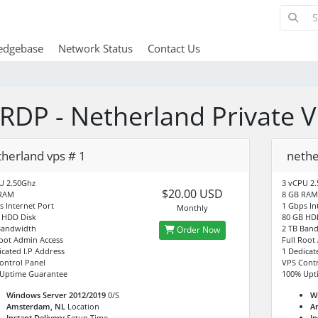
edgebase
Network Status
Contact Us
RDP - Netherland Private 
therland vps # 1
nethe
U 2.50Ghz
3 vCPU 2
$20.00 USD
 RAM
8 GB RAM
s Internet Port
1 Gbps In
Monthly
 HDD Disk
80 GB HD
Bandwidth
2 TB Ban
Order Now
Root Admin Access
Full Root
icated I.P Address
1 Dedicat
ontrol Panel
VPS Contr
Uptime Guarantee
100% Upt
Windows Server 2012/2019
0/S
W
Amsterdam, NL
Location
A
Instant Delivery
Setup Time
In