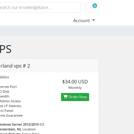
0
Shopping Cart
Account
VPS
rland vps # 2
.50Ghz
$34.00 USD
ternet Port
Monthly
D Disk
dwidth
Order Now
 Admin Access
ed I.P Address
ol Panel
ime Guarantee
indows Server 2012/2019
0/S
msterdam, NL
Location
stant Delivery
Setup Time