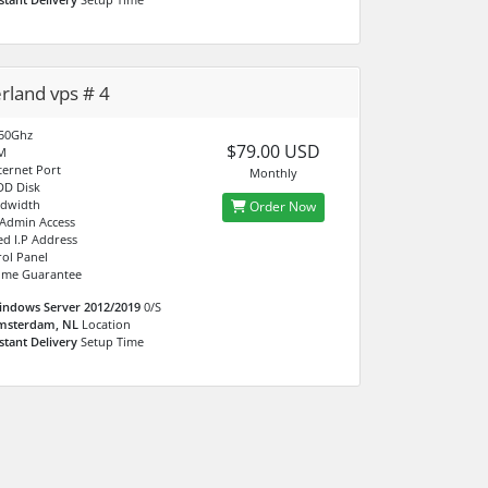
rland vps # 4
.50Ghz
$79.00 USD
M
ternet Port
Monthly
DD Disk
ndwidth
Order Now
 Admin Access
ed I.P Address
ol Panel
ime Guarantee
indows Server 2012/2019
0/S
msterdam, NL
Location
stant Delivery
Setup Time