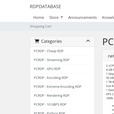
RDPDATABASE
Home
Store
Announcements
Knowl
Shopping Cart
PC
Categories
PCRDP - Cheap RDP
ne
PCRDP - Streaming RDP
2 vCP
PCRDP - GPU RDP
4 GB
1 Gbp
PCRDP - Encoding RDP
50 GB
1 TB 
Full 
PCRDP - Extreme Encoding RDP
1 Ded
VPS C
PCRDP - Rendering RDP
100% 
PCRDP - 10 GBPS RDP
PCRDP - Python RDP