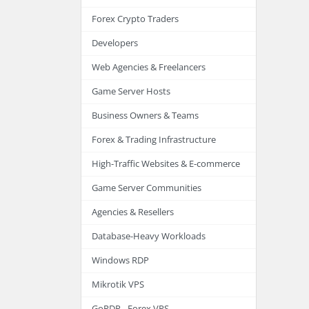
Forex Crypto Traders
Developers
Web Agencies & Freelancers
Game Server Hosts
Business Owners & Teams
Forex & Trading Infrastructure
High-Traffic Websites & E-commerce
Game Server Communities
Agencies & Resellers
Database-Heavy Workloads
Windows RDP
Mikrotik VPS
GoRDP - Forex VPS