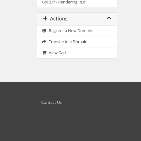
GoRDP - Rendering RDP
Actions
Register a New Domain
Transfer in a Domain
View Cart
Contact Us