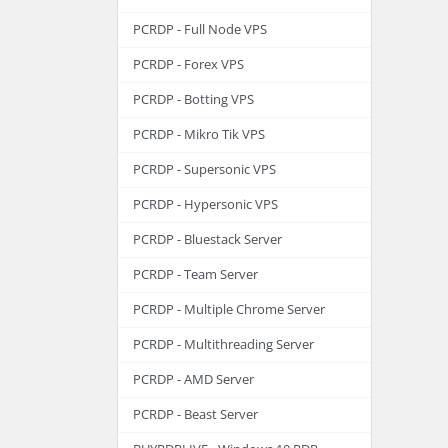
PCRDP - Full Node VPS
PCRDP - Forex VPS
PCRDP - Botting VPS
PCRDP - Mikro Tik VPS
PCRDP - Supersonic VPS
PCRDP - Hypersonic VPS
PCRDP - Bluestack Server
PCRDP - Team Server
PCRDP - Multiple Chrome Server
PCRDP - Multithreading Server
PCRDP - AMD Server
PCRDP - Beast Server