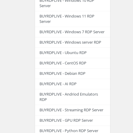
BUYRDPLIVE - Windows 10 RDP
Server
BUYRDPLIVE - Windows 11 RDP
Server
BUYRDPLIVE - Windows 7 RDP Server
BUYRDPLIVE - Windows server RDP
BUYRDPLIVE - Ubuntu RDP
BUYRDPLIVE - CentOS RDP
BUYRDPLIVE - Debian RDP
BUYRDPLIVE - AI RDP
BUYRDPLIVE - Andriod Emulators
RDP
BUYRDPLIVE - Streaming RDP Server
BUYRDPLIVE - GPU RDP Server
BUYRDPLIVE - Python RDP Server