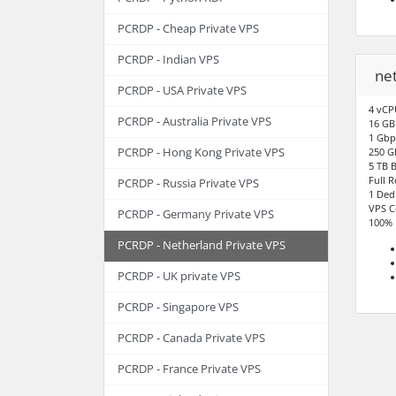
PCRDP - Cheap Private VPS
PCRDP - Indian VPS
ne
PCRDP - USA Private VPS
4 vCP
PCRDP - Australia Private VPS
16 G
1 Gbp
PCRDP - Hong Kong Private VPS
250 G
5 TB 
Full 
PCRDP - Russia Private VPS
1 Ded
VPS C
PCRDP - Germany Private VPS
100% 
PCRDP - Netherland Private VPS
PCRDP - UK private VPS
PCRDP - Singapore VPS
PCRDP - Canada Private VPS
PCRDP - France Private VPS