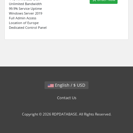
Unlimited Bandwidth
99.9% Service Uptime
Windows Server 2019
Full Admin Access
Location of Europe
Dedicated Control Panel
English / $ USD
Contact Us
Copyright © 2026 RDPDATABASE. All Rights Reserved.