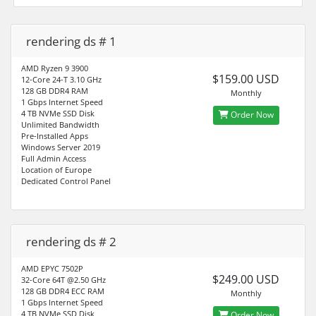
rendering ds # 1
AMD Ryzen 9 3900
$159.00 USD
12-Core 24-T 3.10 GHz
128 GB DDR4 RAM
Monthly
1 Gbps Internet Speed
4 TB NVMe SSD Disk
Order Now
Unlimited Bandwidth
Pre-Installed Apps
Windows Server 2019
Full Admin Access
Location of Europe
Dedicated Control Panel
rendering ds # 2
AMD EPYC 7502P
$249.00 USD
32-Core 64T @2.50 GHz
128 GB DDR4 ECC RAM
Monthly
1 Gbps Internet Speed
4 TB NVMe SSD Disk
Order Now