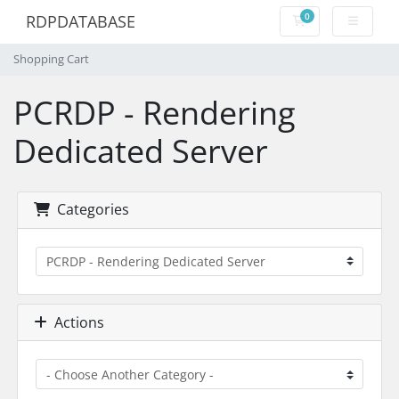
0
RDPDATABASE
Shopping Cart
Shopping Cart
PCRDP - Rendering
Dedicated Server
Categories
Actions