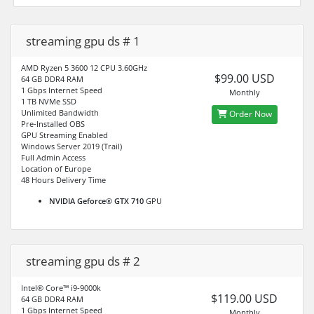
streaming gpu ds # 1
AMD Ryzen 5 3600 12 CPU 3.60GHz
$99.00 USD
64 GB DDR4 RAM
1 Gbps Internet Speed
Monthly
1 TB NVMe SSD
Unlimited Bandwidth
Order Now
Pre-Installed OBS
GPU Streaming Enabled
Windows Server 2019 (Trail)
Full Admin Access
Location of Europe
48 Hours Delivery Time
NVIDIA Geforce® GTX 710
GPU
streaming gpu ds # 2
Intel® Core™ i9-9000k
$119.00 USD
64 GB DDR4 RAM
1 Gbps Internet Speed
Monthly