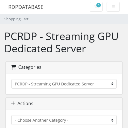
0
RDPDATABASE
Shopping Cart
Shopping Cart
PCRDP - Streaming GPU
Dedicated Server
Categories
Actions