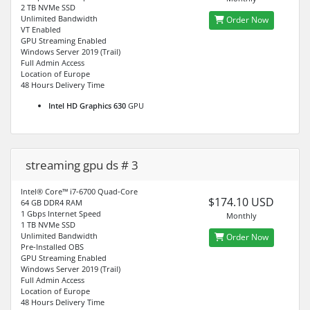
2 TB NVMe SSD
Unlimited Bandwidth
Order Now
VT Enabled
GPU Streaming Enabled
Windows Server 2019 (Trail)
Full Admin Access
Location of Europe
48 Hours Delivery Time
Intel HD Graphics 630
GPU
streaming gpu ds # 3
Intel® Core™ i7-6700 Quad-Core
$174.10 USD
64 GB DDR4 RAM
1 Gbps Internet Speed
Monthly
1 TB NVMe SSD
Unlimited Bandwidth
Order Now
Pre-Installed OBS
GPU Streaming Enabled
Windows Server 2019 (Trail)
Full Admin Access
Location of Europe
48 Hours Delivery Time