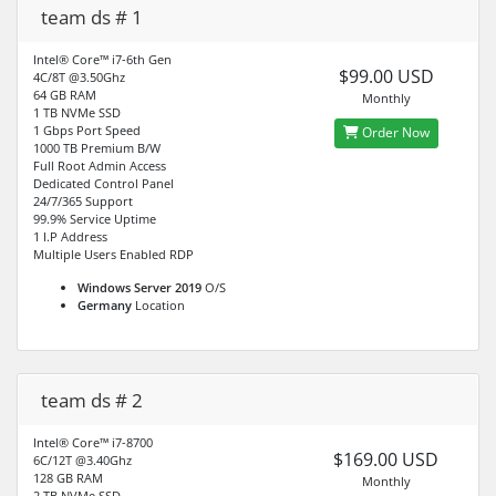
team ds # 1
Intel® Core™ i7-6th Gen
$99.00 USD
4C/8T @3.50Ghz
64 GB RAM
Monthly
1 TB NVMe SSD
1 Gbps Port Speed
Order Now
1000 TB Premium B/W
Full Root Admin Access
Dedicated Control Panel
24/7/365 Support
99.9% Service Uptime
1 I.P Address
Multiple Users Enabled RDP
Windows Server 2019
O/S
Germany
Location
team ds # 2
Intel® Core™ i7-8700
$169.00 USD
6C/12T @3.40Ghz
128 GB RAM
Monthly
2 TB NVMe SSD