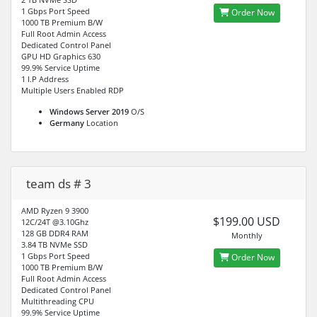
1 Gbps Port Speed
Order Now
1000 TB Premium B/W
Full Root Admin Access
Dedicated Control Panel
GPU HD Graphics 630
99.9% Service Uptime
1 I.P Address
Multiple Users Enabled RDP
Windows Server 2019
O/S
Germany
Location
team ds # 3
AMD Ryzen 9 3900
$199.00 USD
12C/24T @3.10Ghz
128 GB DDR4 RAM
Monthly
3.84 TB NVMe SSD
1 Gbps Port Speed
Order Now
1000 TB Premium B/W
Full Root Admin Access
Dedicated Control Panel
Multithreading CPU
99.9% Service Uptime