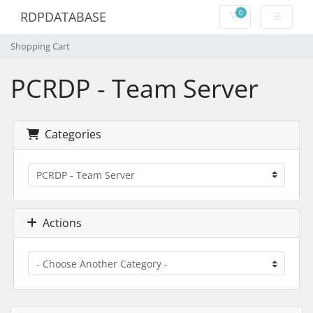
0
RDPDATABASE
Shopping Cart
Shopping Cart
PCRDP - Team Server
Categories
Actions