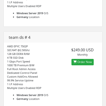
1 I.P Address
Multiple Users Enabled RDP
Windows Server 2019
O/S
Germany
Location
team ds # 4
AMD EPYC 7502P
$249.00 USD
32C/64T @2.50Ghz
128 GB DDR4 RAM
Monthly
4 TB SSD Disk
1 Gbps Port Speed
Order Now
1000 TB Premium B/W
Full Root Admin Access
Dedicated Control Panel
Custom AddOns Allowed
99.9% Service Uptime
1 I.P Address
Multiple Users Enabled RDP
Windows Server 2019
O/S
Germany
Location