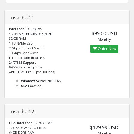
usa ds # 1
Intel Xeon E3-1280 v5
$99.00 USD
4 Cores 8 Threads @ 3.7GHz
32 GB RAM
Monthly
1 TB NVMe SSD
2 Gbps Internet Speed
Order Now
10Gbps Bandwidth
Full Root Admin Access
24/7/365 Support
99.9% Service Uptime
Anti-DDoS Pro [Upto 10Gbps]
Windows Server 2019
O/S
USA
Location
usa ds # 2
Dual Intel Xeon E5-2630L v2
$129.99 USD
12x 2.40 GHz CPU Cores
64GB DDR3 RAM
Monthly