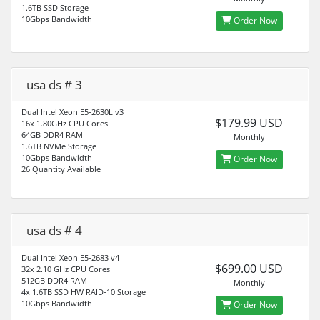
1.6TB SSD Storage
10Gbps Bandwidth
Order Now
usa ds # 3
Dual Intel Xeon E5-2630L v3
$179.99 USD
16x 1.80GHz CPU Cores
64GB DDR4 RAM
Monthly
1.6TB NVMe Storage
10Gbps Bandwidth
Order Now
26 Quantity Available
usa ds # 4
Dual Intel Xeon E5-2683 v4
$699.00 USD
32x 2.10 GHz CPU Cores
512GB DDR4 RAM
Monthly
4x 1.6TB SSD HW RAID-10 Storage
10Gbps Bandwidth
Order Now