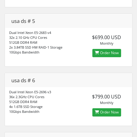
usa ds # 5
Dual Intel Xeon E5-2683 v4
$699.00 USD
32x 2.10 GHz CPU Cores
512GB DDR4 RAM
Monthly
2x 3.84TB SSD HW RAID-1 Storage
10Gbps Bandwidth
Order Now
usa ds # 6
Dual Intel Xeon E5-2696 v3
$799.00 USD
36x 2.3GHz CPU Cores
512GB DDR4 RAM
Monthly
4x 1.6TB SSD Storage
10Gbps Bandwidth
Order Now