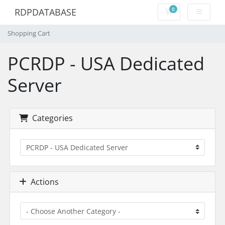
0
RDPDATABASE
Shopping Cart
Shopping Cart
PCRDP - USA Dedicated
Server
Categories
Actions