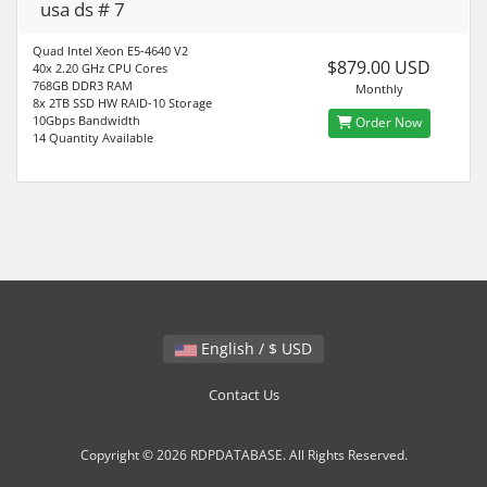
usa ds # 7
Quad Intel Xeon E5-4640 V2
$879.00 USD
40x 2.20 GHz CPU Cores
768GB DDR3 RAM
Monthly
8x 2TB SSD HW RAID-10 Storage
10Gbps Bandwidth
Order Now
14 Quantity Available
English / $ USD
Contact Us
Copyright © 2026 RDPDATABASE. All Rights Reserved.